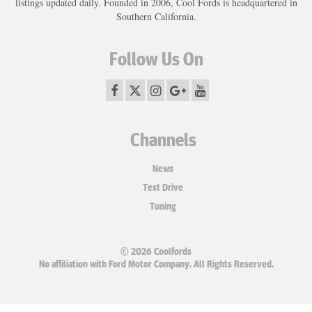
listings updated daily. Founded in 2006, Cool Fords is headquartered in
Southern California.
Follow Us On
Channels
News
Test Drive
Tuning
© 2026 Coolfords
No affiliation with Ford Motor Company. All Rights Reserved.