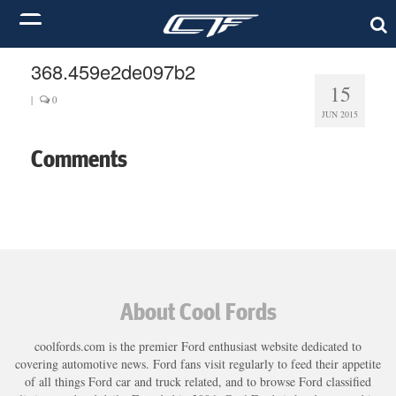
368.459e2de097b2
15
|
0
JUN 2015
Comments
About Cool Fords
coolfords.com is the premier Ford enthusiast website dedicated to
covering automotive news. Ford fans visit regularly to feed their appetite
of all things Ford car and truck related, and to browse Ford classified