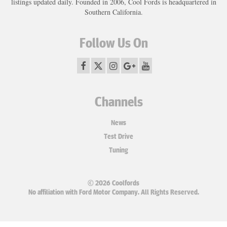
listings updated daily. Founded in 2006, Cool Fords is headquartered in
Southern California.
Follow Us On
Channels
News
Test Drive
Tuning
© 2026 Coolfords
No affiliation with Ford Motor Company. All Rights Reserved.