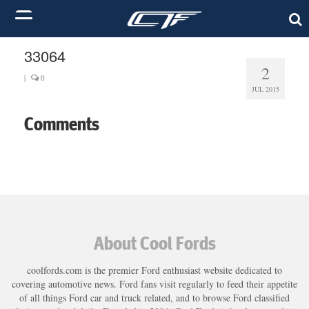
33064
2
|
0
JUL 2015
Comments
About Cool Fords
coolfords.com is the premier Ford enthusiast website dedicated to
covering automotive news. Ford fans visit regularly to feed their appetite
of all things Ford car and truck related, and to browse Ford classified