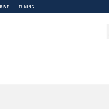
RIVE
TUNING