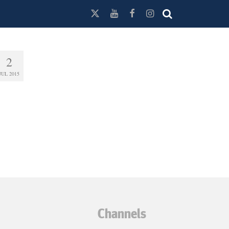
2
JUL 2015
Channels