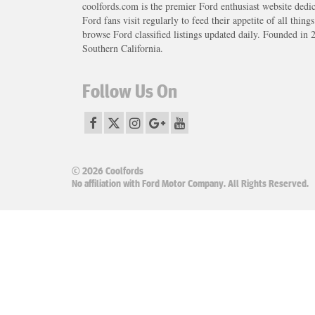
coolfords.com is the premier Ford enthusiast website dedi
Ford fans visit regularly to feed their appetite of all thing
browse Ford classified listings updated daily. Founded in 
Southern California.
Follow Us On
© 2026 Coolfords
No affiliation with Ford Motor Company. All Rights Reserved.