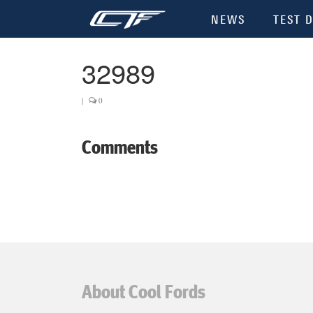
NEWS
TEST D
32989
|
0
Comments
About Cool Fords