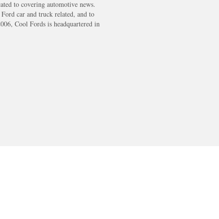
cated to covering automotive news.
s Ford car and truck related, and to
2006, Cool Fords is headquartered in