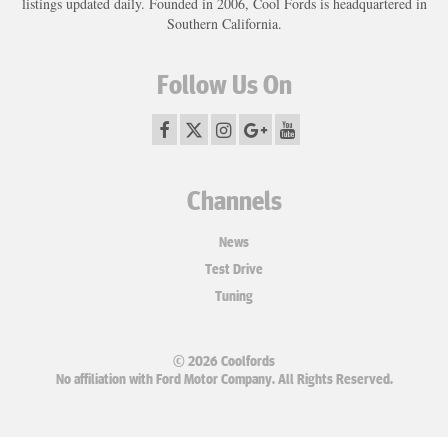
listings updated daily. Founded in 2006, Cool Fords is headquartered in
Southern California.
Follow Us On
Channels
News
Test Drive
Tuning
© 2026 Coolfords
No affiliation with Ford Motor Company. All Rights Reserved.