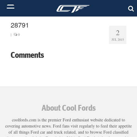
28791
2
|
0
JUL 2015
Comments
About Cool Fords
coolfords.com is the premier Ford enthusiast website dedicated to
covering automotive news. Ford fans visit regularly to feed their appetite
of all things Ford car and truck related, and to browse Ford classified