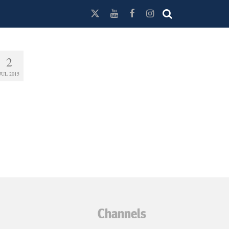
2
JUL 2015
Channels