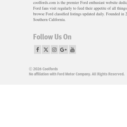
coolfords.com is the premier Ford enthusiast website dedi
Ford fans visit regularly to feed their appetite of all thing
browse Ford classified listings updated daily. Founded in 
Southern California.
Follow Us On
© 2026 Coolfords
No affiliation with Ford Motor Company. All Rights Reserved.