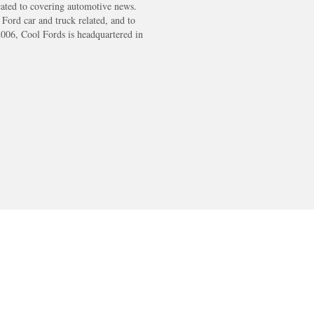
cated to covering automotive news.
s Ford car and truck related, and to
2006, Cool Fords is headquartered in