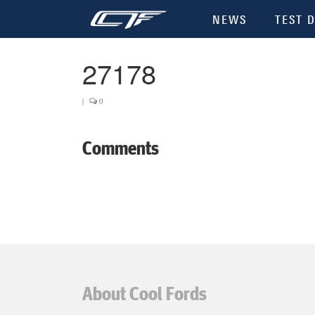
NEWS
TEST D
27178
|
0
Comments
About Cool Fords