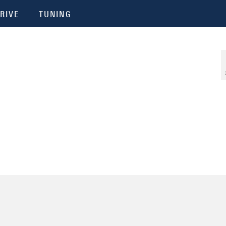
RIVE
TUNING