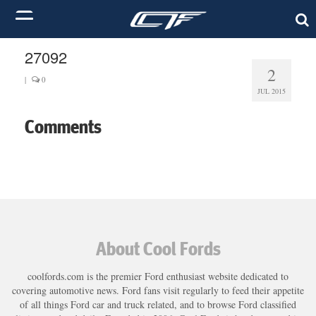
27092
2
|
0
JUL 2015
Comments
About Cool Fords
coolfords.com is the premier Ford enthusiast website dedicated to
covering automotive news. Ford fans visit regularly to feed their appetite
of all things Ford car and truck related, and to browse Ford classified