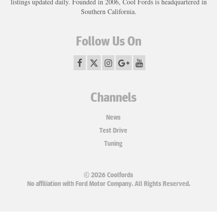
listings updated daily. Founded in 2006, Cool Fords is headquartered in
Southern California.
Follow Us On
Channels
News
Test Drive
Tuning
© 2026 Coolfords
No affiliation with Ford Motor Company. All Rights Reserved.