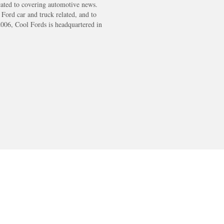
cated to covering automotive news.
s Ford car and truck related, and to
2006, Cool Fords is headquartered in