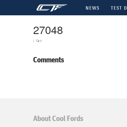
NEWS
TEST D
27048
|
0
Comments
About Cool Fords