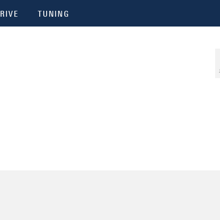
RIVE
TUNING