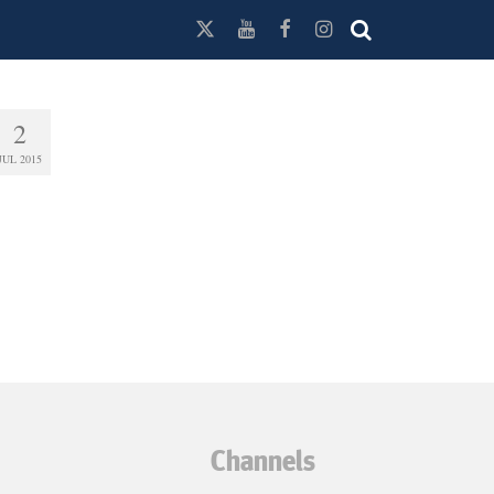
2
JUL 2015
Channels