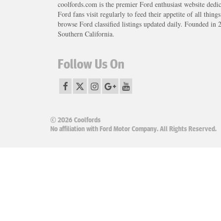
coolfords.com is the premier Ford enthusiast website dedi
Ford fans visit regularly to feed their appetite of all thing
browse Ford classified listings updated daily. Founded in 
Southern California.
Follow Us On
© 2026 Coolfords
No affiliation with Ford Motor Company. All Rights Reserved.