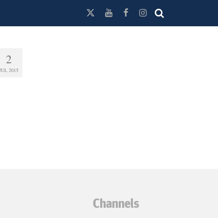
2
JUL 2015
Channels