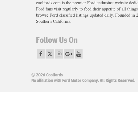
coolfords.com is the premier Ford enthusiast website dedi
Ford fans visit regularly to feed their appetite of all thing
browse Ford classified listings updated daily. Founded in 
Southern California.
Follow Us On
© 2026 Coolfords
No affiliation with Ford Motor Company. All Rights Reserved.