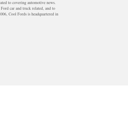
cated to covering automotive news.
s Ford car and truck related, and to
2006, Cool Fords is headquartered in