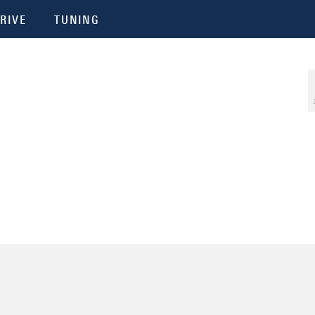
RIVE
TUNING