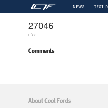
NEWS
TEST D
27046
|
0
Comments
About Cool Fords