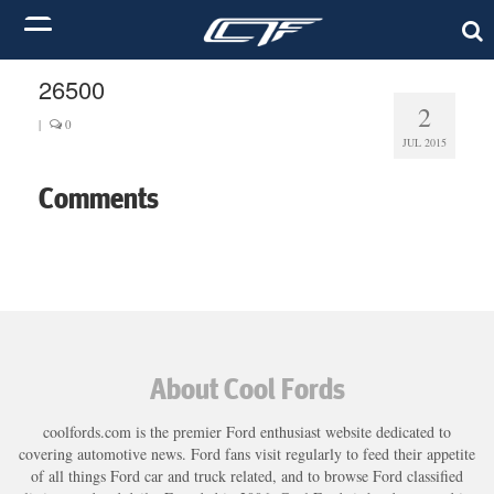
26500
2
|
0
JUL 2015
Comments
About Cool Fords
coolfords.com is the premier Ford enthusiast website dedicated to
covering automotive news. Ford fans visit regularly to feed their appetite
of all things Ford car and truck related, and to browse Ford classified