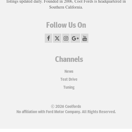
listings updated daily. Founded in 2006, Cool Fords is headquartered in
Southern California.
Follow Us On
Channels
News
Test Drive
Tuning
© 2026 Coolfords
No affiliation with Ford Motor Company. All Rights Reserved.