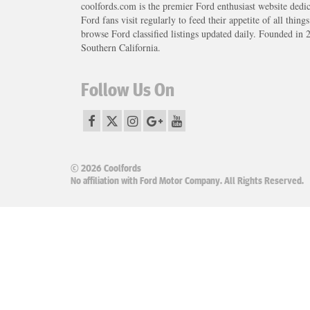
coolfords.com is the premier Ford enthusiast website dedi
Ford fans visit regularly to feed their appetite of all thing
browse Ford classified listings updated daily. Founded in 
Southern California.
Follow Us On
© 2026 Coolfords
No affiliation with Ford Motor Company. All Rights Reserved.