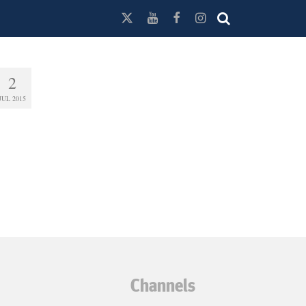
2
JUL 2015
Channels