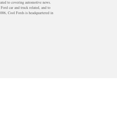
cated to covering automotive news.
s Ford car and truck related, and to
2006, Cool Fords is headquartered in