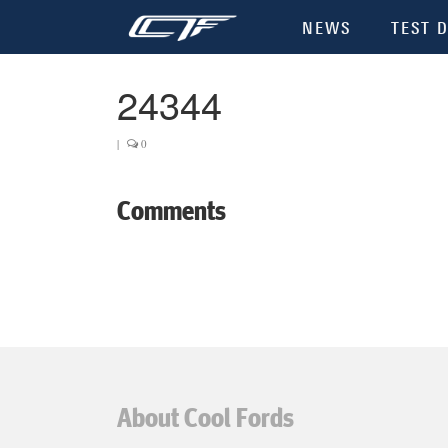
NEWS
TEST D
24344
|
0
Comments
About Cool Fords