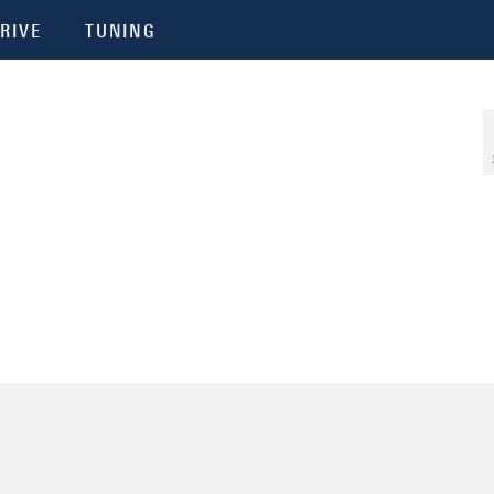
RIVE
TUNING