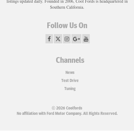
listings updated daily. Founded in 2006, Cool Fords is headquartered in
Southern California.
Follow Us On
Channels
News
Test Drive
Tuning
© 2026 Coolfords
No affiliation with Ford Motor Company. All Rights Reserved.