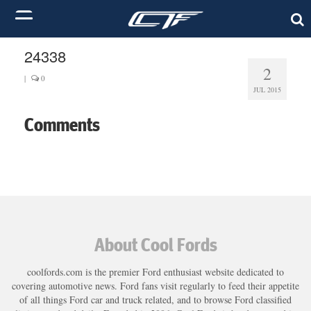
24338
2
|
0
JUL 2015
Comments
About Cool Fords
coolfords.com is the premier Ford enthusiast website dedicated to
covering automotive news. Ford fans visit regularly to feed their appetite
of all things Ford car and truck related, and to browse Ford classified