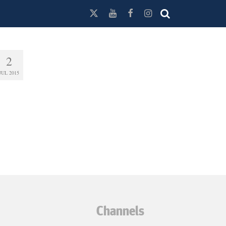
2
JUL 2015
Channels