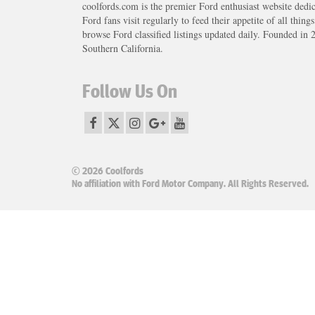
coolfords.com is the premier Ford enthusiast website dedi
Ford fans visit regularly to feed their appetite of all thing
browse Ford classified listings updated daily. Founded in 
Southern California.
Follow Us On
© 2026 Coolfords
No affiliation with Ford Motor Company. All Rights Reserved.