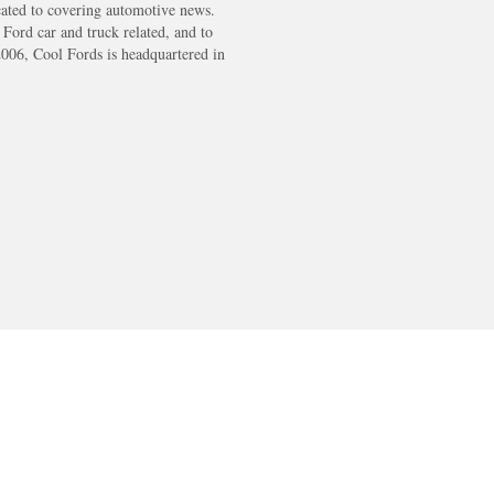
cated to covering automotive news.
s Ford car and truck related, and to
2006, Cool Fords is headquartered in