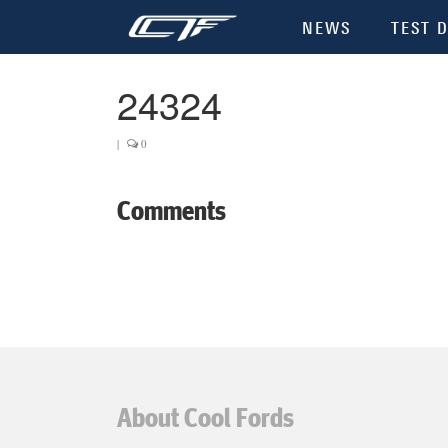
NEWS
TEST D
24324
|
0
Comments
About Cool Fords