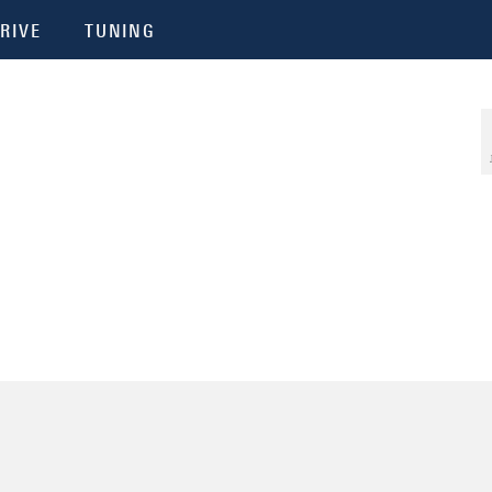
RIVE
TUNING