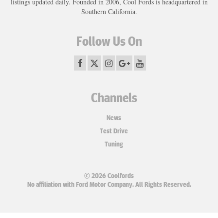
listings updated daily. Founded in 2006, Cool Fords is headquartered in
Southern California.
Follow Us On
Channels
News
Test Drive
Tuning
© 2026 Coolfords
No affiliation with Ford Motor Company. All Rights Reserved.