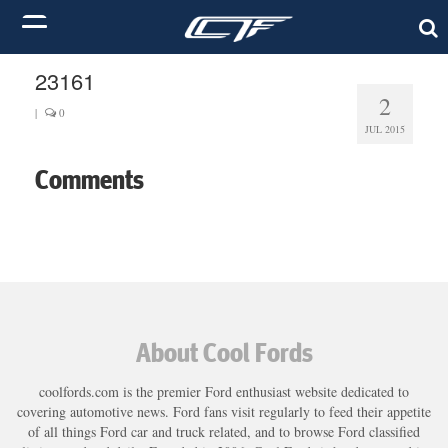
23161
2
|
0
JUL 2015
Comments
About Cool Fords
coolfords.com is the premier Ford enthusiast website dedicated to
covering automotive news. Ford fans visit regularly to feed their appetite
of all things Ford car and truck related, and to browse Ford classified