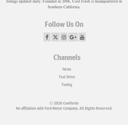
listings updated daily. Founded in 2006, Cool Fords is headquartered in
Southern California.
Follow Us On
Channels
News
Test Drive
Tuning
© 2026 Coolfords
No affiliation with Ford Motor Company. All Rights Reserved.