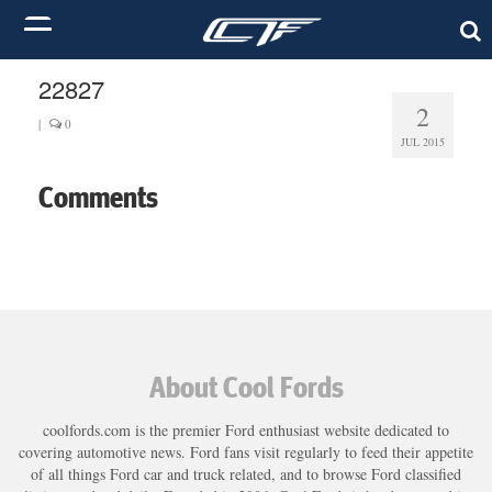
22827
2
|
0
JUL 2015
Comments
About Cool Fords
coolfords.com is the premier Ford enthusiast website dedicated to
covering automotive news. Ford fans visit regularly to feed their appetite
of all things Ford car and truck related, and to browse Ford classified