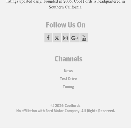
listings updated daily. Founded in 2006, Cool Fords is headquartered in
Southern California.
Follow Us On
Channels
News
Test Drive
Tuning
© 2026 Coolfords
No affiliation with Ford Motor Company. All Rights Reserved.