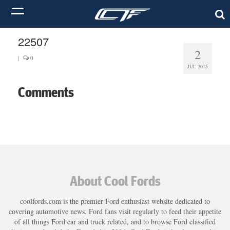
22507
2
|
0
JUL 2015
Comments
About Cool Fords
coolfords.com is the premier Ford enthusiast website dedicated to
covering automotive news. Ford fans visit regularly to feed their appetite
of all things Ford car and truck related, and to browse Ford classified