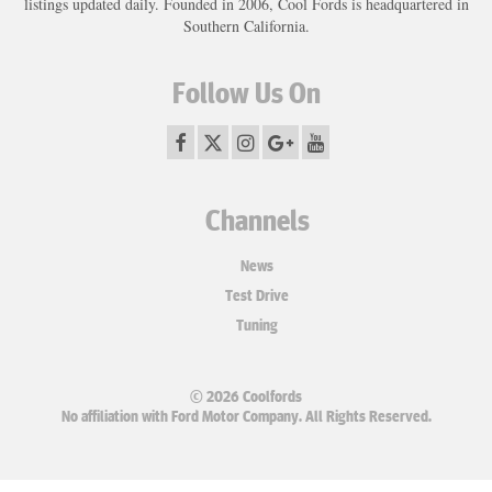
listings updated daily. Founded in 2006, Cool Fords is headquartered in
Southern California.
Follow Us On
Channels
News
Test Drive
Tuning
© 2026 Coolfords
No affiliation with Ford Motor Company. All Rights Reserved.