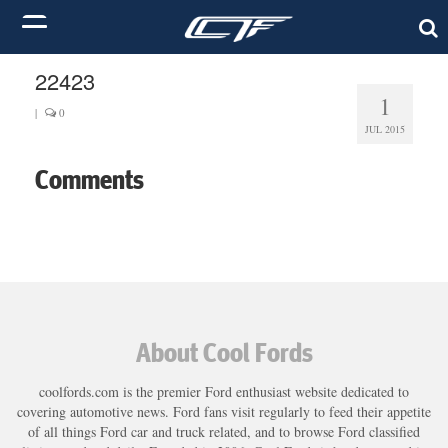
22423
1
|
0
JUL 2015
Comments
About Cool Fords
coolfords.com is the premier Ford enthusiast website dedicated to
covering automotive news. Ford fans visit regularly to feed their appetite
of all things Ford car and truck related, and to browse Ford classified