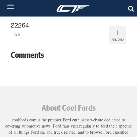
22264
1
|
0
JUL 2015
Comments
About Cool Fords
coolfords.com is the premier Ford enthusiast website dedicated to
covering automotive news. Ford fans visit regularly to feed their appetite
of all things Ford car and truck related, and to browse Ford classified