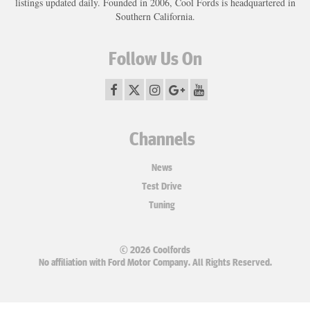
listings updated daily. Founded in 2006, Cool Fords is headquartered in
Southern California.
Follow Us On
Channels
News
Test Drive
Tuning
© 2026 Coolfords
No affiliation with Ford Motor Company. All Rights Reserved.