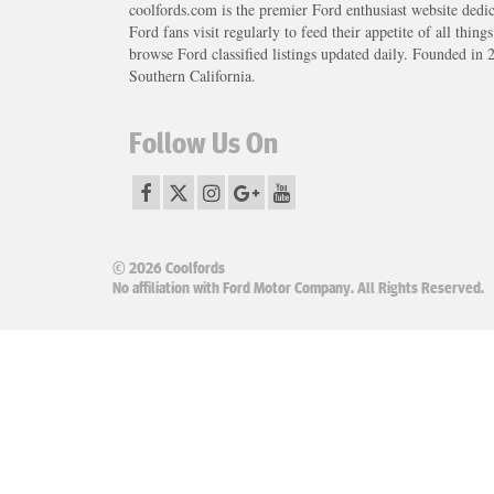
coolfords.com is the premier Ford enthusiast website dedi
Ford fans visit regularly to feed their appetite of all thing
browse Ford classified listings updated daily. Founded in 
Southern California.
Follow Us On
© 2026 Coolfords
No affiliation with Ford Motor Company. All Rights Reserved.