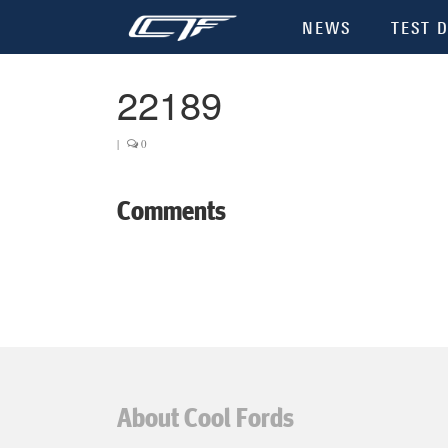
NEWS
TEST D
22189
|
0
Comments
About Cool Fords