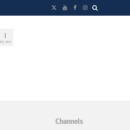
1
JUL 2015
Channels