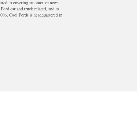
cated to covering automotive news.
s Ford car and truck related, and to
2006, Cool Fords is headquartered in