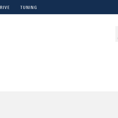
RIVE
TUNING