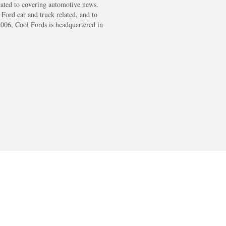
cated to covering automotive news.
s Ford car and truck related, and to
2006, Cool Fords is headquartered in