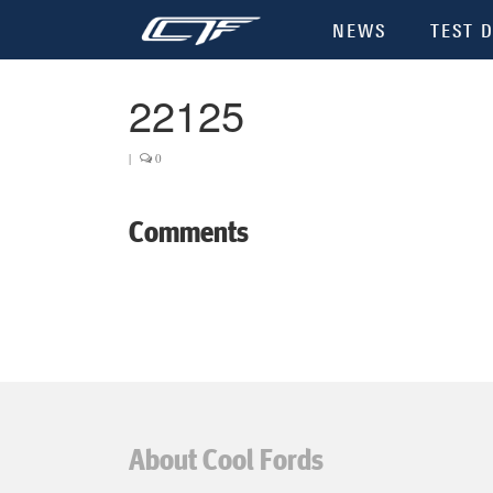
NEWS
TEST D
22125
|
0
Comments
About Cool Fords