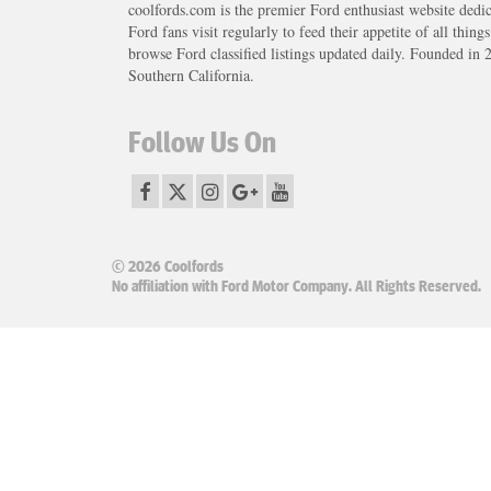
coolfords.com is the premier Ford enthusiast website dedi
Ford fans visit regularly to feed their appetite of all thing
browse Ford classified listings updated daily. Founded in 
Southern California.
Follow Us On
© 2026 Coolfords
No affiliation with Ford Motor Company. All Rights Reserved.