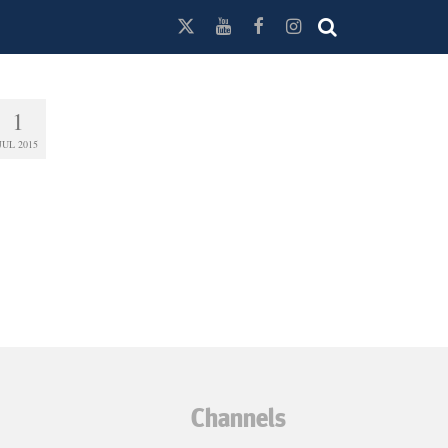
1
JUL 2015
Channels