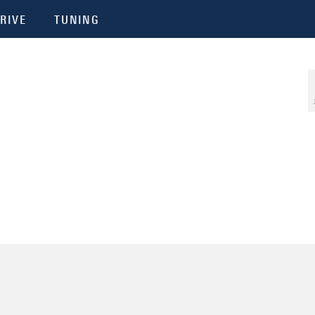
RIVE
TUNING