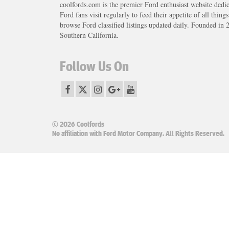
coolfords.com is the premier Ford enthusiast website dedi
Ford fans visit regularly to feed their appetite of all thing
browse Ford classified listings updated daily. Founded in 
Southern California.
Follow Us On
© 2026 Coolfords
No affiliation with Ford Motor Company. All Rights Reserved.