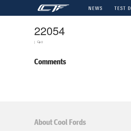
NEWS
TEST D
22054
|
0
Comments
About Cool Fords