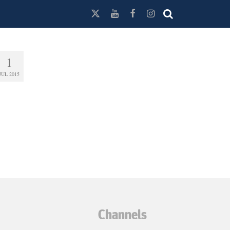
1
JUL 2015
Channels