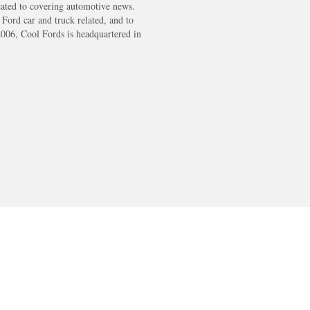
cated to covering automotive news.
s Ford car and truck related, and to
2006, Cool Fords is headquartered in