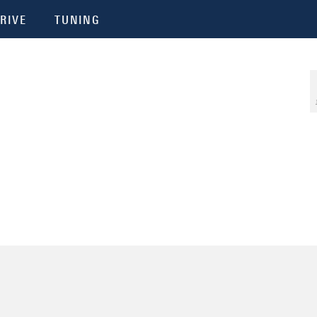
RIVE
TUNING