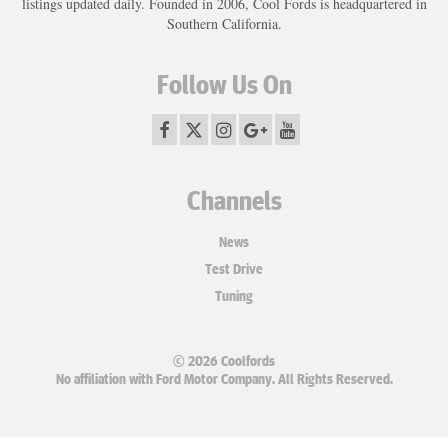
listings updated daily. Founded in 2006, Cool Fords is headquartered in
Southern California.
Follow Us On
Channels
News
Test Drive
Tuning
© 2026 Coolfords
No affiliation with Ford Motor Company. All Rights Reserved.