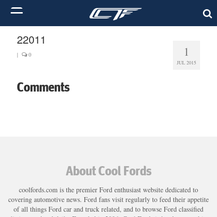
22011
1
|
0
JUL 2015
Comments
About Cool Fords
coolfords.com is the premier Ford enthusiast website dedicated to
covering automotive news. Ford fans visit regularly to feed their appetite
of all things Ford car and truck related, and to browse Ford classified