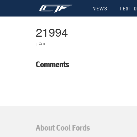
NEWS
TEST D
21994
|
0
Comments
About Cool Fords