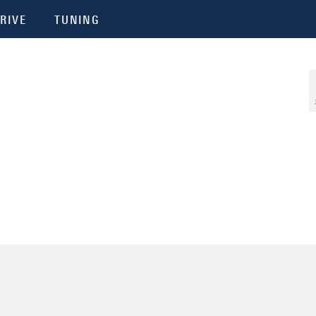
RIVE
TUNING