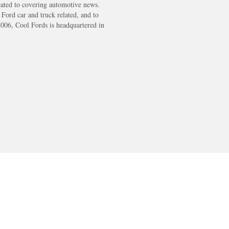
cated to covering automotive news.
s Ford car and truck related, and to
2006, Cool Fords is headquartered in