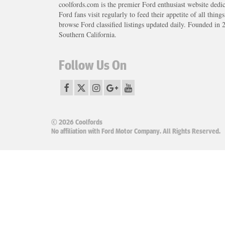
coolfords.com is the premier Ford enthusiast website dedi
Ford fans visit regularly to feed their appetite of all thing
browse Ford classified listings updated daily. Founded in 
Southern California.
Follow Us On
© 2026 Coolfords
No affiliation with Ford Motor Company. All Rights Reserved.