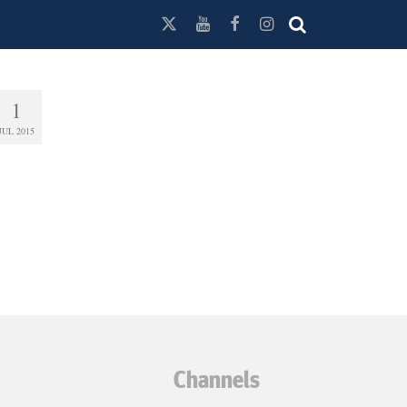
1
JUL 2015
Channels