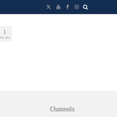
1
JUL 2015
Channels