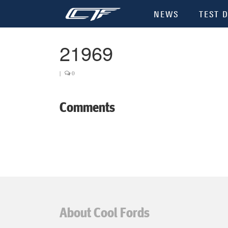
NEWS
TEST D
21969
|
0
Comments
About Cool Fords