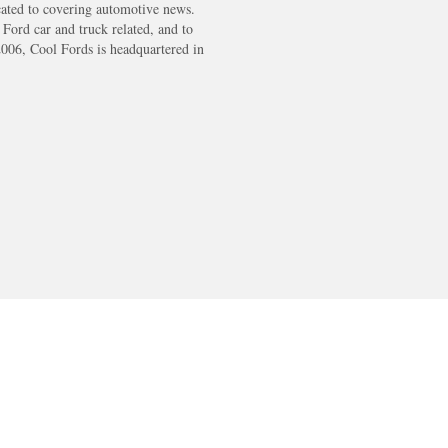
cated to covering automotive news.
s Ford car and truck related, and to
2006, Cool Fords is headquartered in