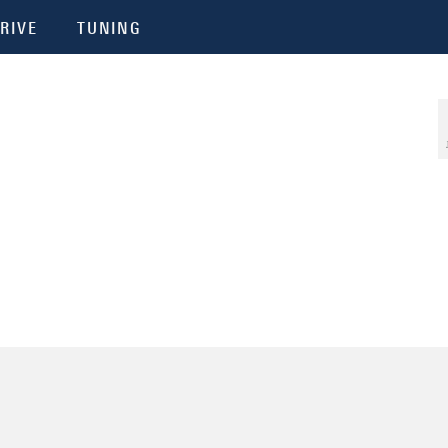
RIVE
TUNING