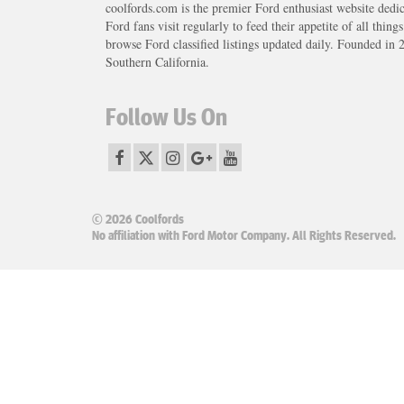
coolfords.com is the premier Ford enthusiast website dedi
Ford fans visit regularly to feed their appetite of all thing
browse Ford classified listings updated daily. Founded in 
Southern California.
Follow Us On
© 2026 Coolfords
No affiliation with Ford Motor Company. All Rights Reserved.