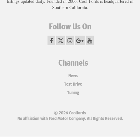
listings updated daily. Founded in 2006, Cool Fords is headquartered in
Southern California.
Follow Us On
Channels
News
Test Drive
Tuning
© 2026 Coolfords
No affiliation with Ford Motor Company. All Rights Reserved.