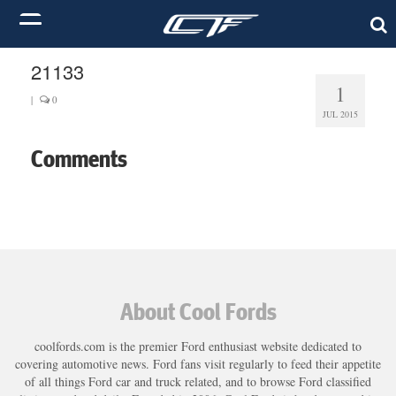
21133
1
|
0
JUL 2015
Comments
About Cool Fords
coolfords.com is the premier Ford enthusiast website dedicated to
covering automotive news. Ford fans visit regularly to feed their appetite
of all things Ford car and truck related, and to browse Ford classified