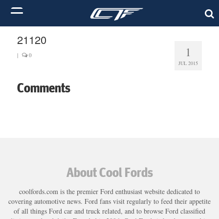
21120
1
|
0
JUL 2015
Comments
About Cool Fords
coolfords.com is the premier Ford enthusiast website dedicated to
covering automotive news. Ford fans visit regularly to feed their appetite
of all things Ford car and truck related, and to browse Ford classified