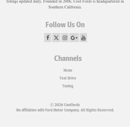
listings updated daily. Founded in 2006, Cool Fords is headquartered in
Southern California.
Follow Us On
Channels
News
Test Drive
Tuning
© 2026 Coolfords
No affiliation with Ford Motor Company. All Rights Reserved.