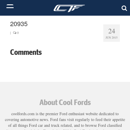
20935
24
|
0
JUN 2015
Comments
About Cool Fords
coolfords.com is the premier Ford enthusiast website dedicated to
covering automotive news. Ford fans visit regularly to feed their appetite
of all things Ford car and truck related, and to browse Ford classified