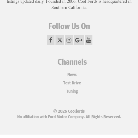
listings updated daily. Founded in 2006, Cool Fords is headquartered in
Southern California.
Follow Us On
Channels
News
Test Drive
Tuning
© 2026 Coolfords
No affiliation with Ford Motor Company. All Rights Reserved.