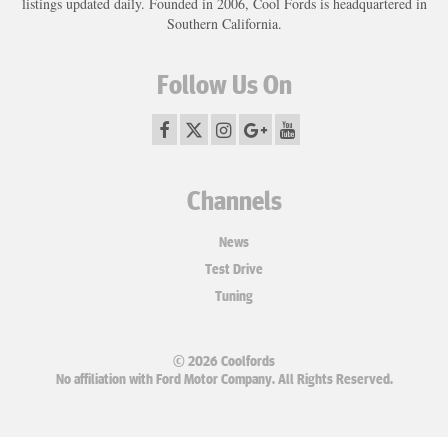
listings updated daily. Founded in 2006, Cool Fords is headquartered in
Southern California.
Follow Us On
Channels
News
Test Drive
Tuning
© 2026 Coolfords
No affiliation with Ford Motor Company. All Rights Reserved.