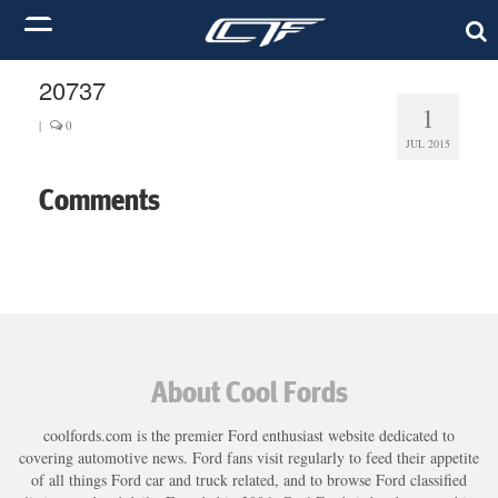
20737
1
|
0
JUL 2015
Comments
About Cool Fords
coolfords.com is the premier Ford enthusiast website dedicated to
covering automotive news. Ford fans visit regularly to feed their appetite
of all things Ford car and truck related, and to browse Ford classified