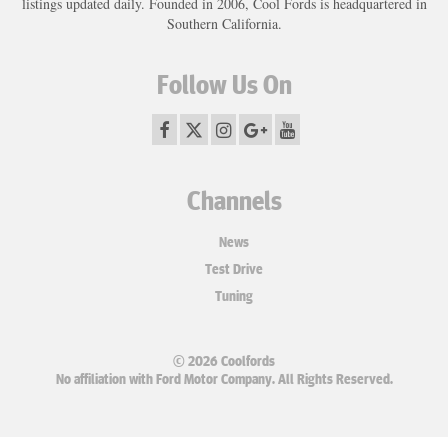
listings updated daily. Founded in 2006, Cool Fords is headquartered in
Southern California.
Follow Us On
Channels
News
Test Drive
Tuning
© 2026 Coolfords
No affiliation with Ford Motor Company. All Rights Reserved.