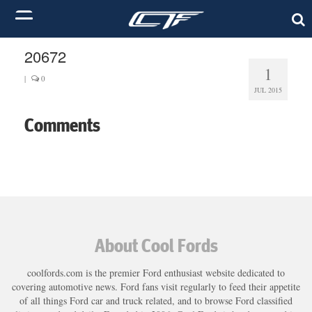
20672
1
|
0
JUL 2015
Comments
About Cool Fords
coolfords.com is the premier Ford enthusiast website dedicated to
covering automotive news. Ford fans visit regularly to feed their appetite
of all things Ford car and truck related, and to browse Ford classified