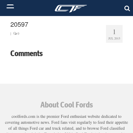
20597
1
|
0
JUL 2015
Comments
About Cool Fords
coolfords.com is the premier Ford enthusiast website dedicated to
covering automotive news. Ford fans visit regularly to feed their appetite
of all things Ford car and truck related, and to browse Ford classified