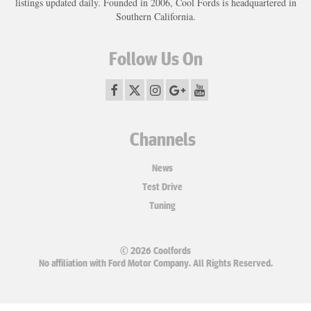
listings updated daily. Founded in 2006, Cool Fords is headquartered in
Southern California.
Follow Us On
Channels
News
Test Drive
Tuning
© 2026 Coolfords
No affiliation with Ford Motor Company. All Rights Reserved.