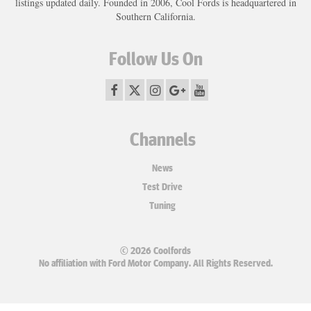
listings updated daily. Founded in 2006, Cool Fords is headquartered in
Southern California.
Follow Us On
Channels
News
Test Drive
Tuning
© 2026 Coolfords
No affiliation with Ford Motor Company. All Rights Reserved.