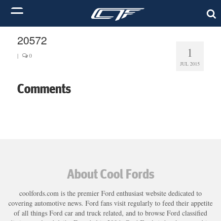
20572
1
|
0
JUL 2015
Comments
About Cool Fords
coolfords.com is the premier Ford enthusiast website dedicated to
covering automotive news. Ford fans visit regularly to feed their appetite
of all things Ford car and truck related, and to browse Ford classified