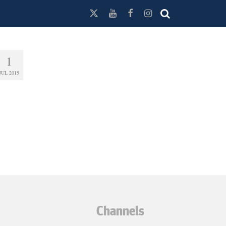
1
JUL 2015
Channels