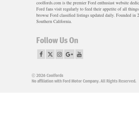
coolfords.com is the premier Ford enthusiast website dedi
Ford fans visit regularly to feed their appetite of all thing
browse Ford classified listings updated daily. Founded in 
Southern California.
Follow Us On
© 2026 Coolfords
No affiliation with Ford Motor Company. All Rights Reserved.