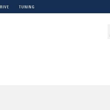
RIVE
TUNING