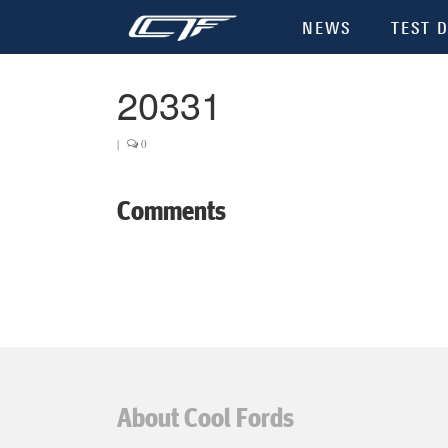
NEWS
TEST D
20331
|
0
Comments
About Cool Fords