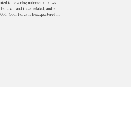
cated to covering automotive news.
s Ford car and truck related, and to
2006, Cool Fords is headquartered in