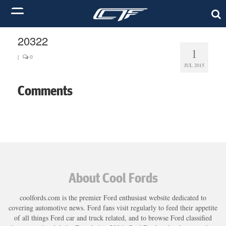
20322
1
|
0
JUL 2015
Comments
About Cool Fords
coolfords.com is the premier Ford enthusiast website dedicated to
covering automotive news. Ford fans visit regularly to feed their appetite
of all things Ford car and truck related, and to browse Ford classified