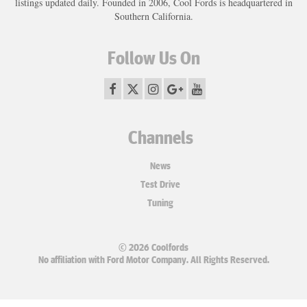
listings updated daily. Founded in 2006, Cool Fords is headquartered in
Southern California.
Follow Us On
Channels
News
Test Drive
Tuning
© 2026 Coolfords
No affiliation with Ford Motor Company. All Rights Reserved.