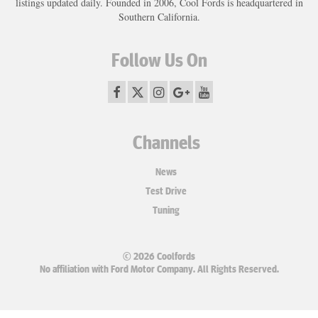
listings updated daily. Founded in 2006, Cool Fords is headquartered in
Southern California.
Follow Us On
Channels
News
Test Drive
Tuning
© 2026 Coolfords
No affiliation with Ford Motor Company. All Rights Reserved.