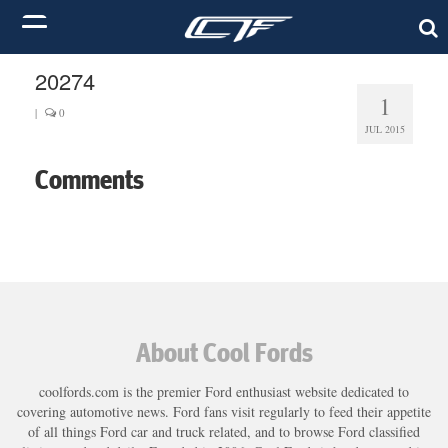
20274
1
|
0
JUL 2015
Comments
About Cool Fords
coolfords.com is the premier Ford enthusiast website dedicated to
covering automotive news. Ford fans visit regularly to feed their appetite
of all things Ford car and truck related, and to browse Ford classified