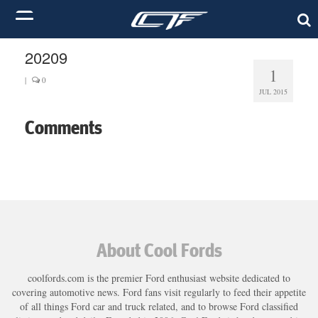
20209
1
|
0
JUL 2015
Comments
About Cool Fords
coolfords.com is the premier Ford enthusiast website dedicated to
covering automotive news. Ford fans visit regularly to feed their appetite
of all things Ford car and truck related, and to browse Ford classified