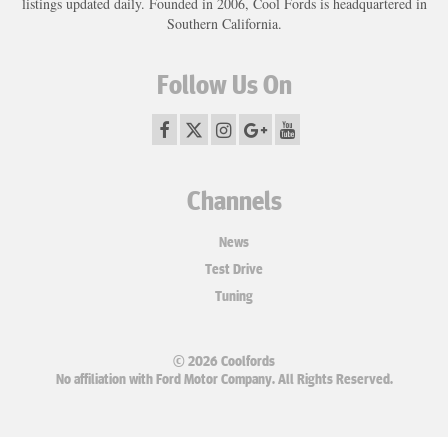
listings updated daily. Founded in 2006, Cool Fords is headquartered in
Southern California.
Follow Us On
Channels
News
Test Drive
Tuning
© 2026 Coolfords
No affiliation with Ford Motor Company. All Rights Reserved.