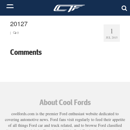
20127
1
|
0
JUL 2015
Comments
About Cool Fords
coolfords.com is the premier Ford enthusiast website dedicated to
covering automotive news. Ford fans visit regularly to feed their appetite
of all things Ford car and truck related, and to browse Ford classified