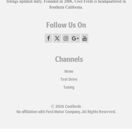
listings updated daily. Founded in 2006, Cool Fords is headquartered in
Southern California.
Follow Us On
Channels
News
Test Drive
Tuning
© 2026 Coolfords
No affiliation with Ford Motor Company. All Rights Reserved.