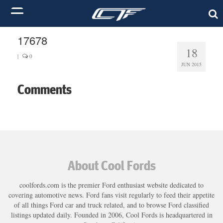
17678
18
|
0
JUN 2015
Comments
About Cool Fords
coolfords.com is the premier Ford enthusiast website dedicated to
covering automotive news. Ford fans visit regularly to feed their appetite
of all things Ford car and truck related, and to browse Ford classified
listings updated daily. Founded in 2006, Cool Fords is headquartered in