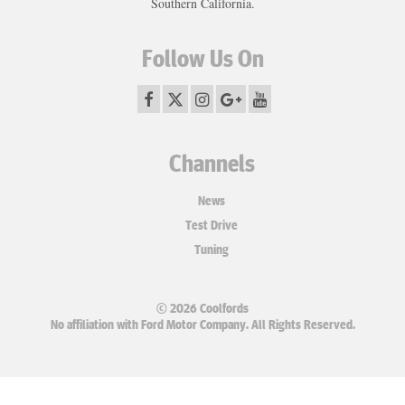
Southern California.
Follow Us On
Channels
News
Test Drive
Tuning
© 2026 Coolfords
No affiliation with Ford Motor Company. All Rights Reserved.