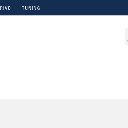
RIVE
TUNING