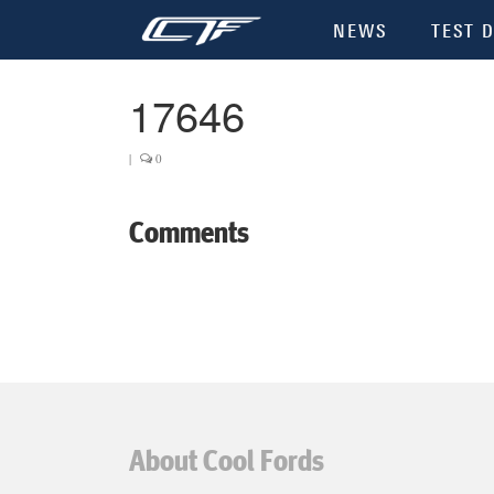
NEWS
TEST D
17646
|
0
Comments
About Cool Fords