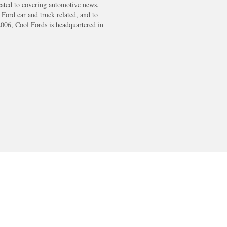
cated to covering automotive news.
s Ford car and truck related, and to
2006, Cool Fords is headquartered in