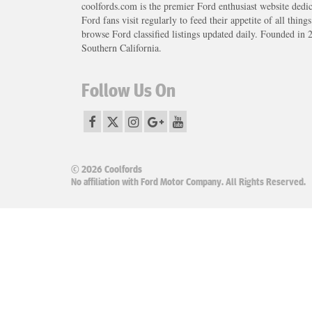
coolfords.com is the premier Ford enthusiast website dedi
Ford fans visit regularly to feed their appetite of all thing
browse Ford classified listings updated daily. Founded in 
Southern California.
Follow Us On
© 2026 Coolfords
No affiliation with Ford Motor Company. All Rights Reserved.