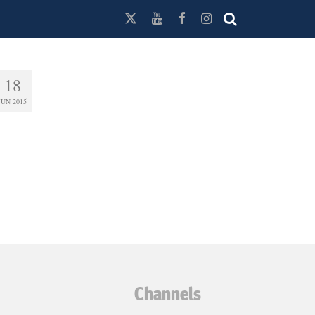
18
JUN 2015
Channels