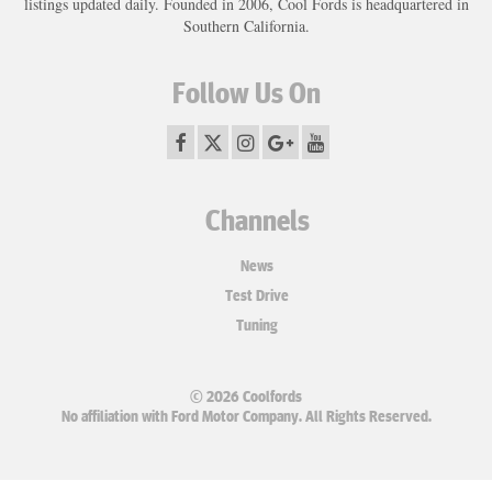
listings updated daily. Founded in 2006, Cool Fords is headquartered in
Southern California.
Follow Us On
Channels
News
Test Drive
Tuning
© 2026 Coolfords
No affiliation with Ford Motor Company. All Rights Reserved.