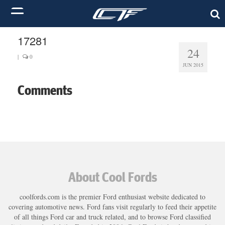
17281
24
|
0
JUN 2015
Comments
About Cool Fords
coolfords.com is the premier Ford enthusiast website dedicated to
covering automotive news. Ford fans visit regularly to feed their appetite
of all things Ford car and truck related, and to browse Ford classified