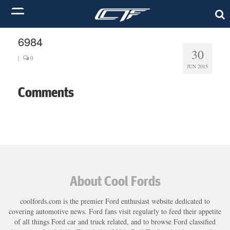
6984
30
|
0
JUN 2015
Comments
About Cool Fords
coolfords.com is the premier Ford enthusiast website dedicated to
covering automotive news. Ford fans visit regularly to feed their appetite
of all things Ford car and truck related, and to browse Ford classified