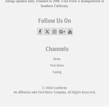
listings updated daily. Founded in 2006, Cool Fords is headquartered in
Southern California.
Follow Us On
Channels
News
Test Drive
Tuning
© 2026 Coolfords
No affiliation with Ford Motor Company. All Rights Reserved.