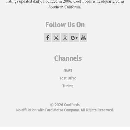
listings updated daily. Founded in 2006, Cool Fords is headquartered in
Southern California.
Follow Us On
Channels
News
Test Drive
Tuning
© 2026 Coolfords
No affiliation with Ford Motor Company. All Rights Reserved.