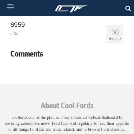
6959
30
|
0
JUN 2015
Comments
About Cool Fords
coolfords.com is the premier Ford enthusiast website dedicated to
covering automotive news. Ford fans visit regularly to feed their appetite
of all things Ford car and truck related, and to browse Ford classified