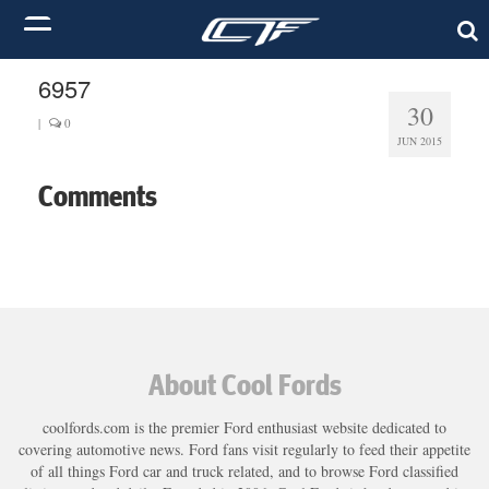
6957
30
|
0
JUN 2015
Comments
About Cool Fords
coolfords.com is the premier Ford enthusiast website dedicated to
covering automotive news. Ford fans visit regularly to feed their appetite
of all things Ford car and truck related, and to browse Ford classified