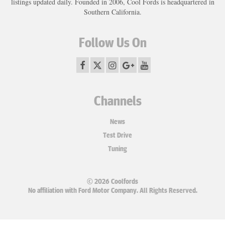
listings updated daily. Founded in 2006, Cool Fords is headquartered in
Southern California.
Follow Us On
Channels
News
Test Drive
Tuning
© 2026 Coolfords
No affiliation with Ford Motor Company. All Rights Reserved.