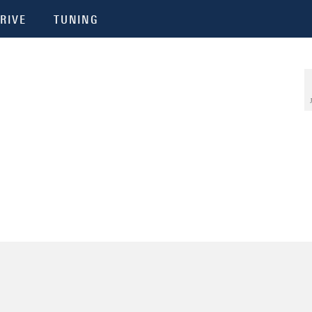
RIVE
TUNING