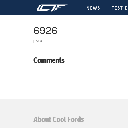
NEWS
TEST D
6926
|
0
Comments
About Cool Fords