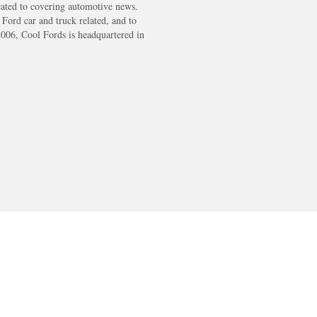
cated to covering automotive news.
s Ford car and truck related, and to
2006, Cool Fords is headquartered in