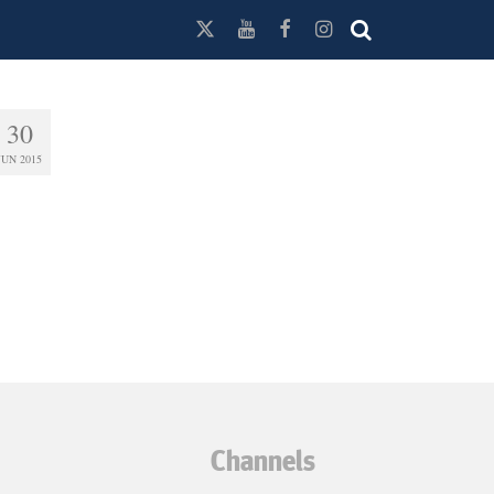
30
JUN 2015
Channels