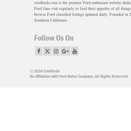
coolfords.com is the premier Ford enthusiast website dedi
Ford fans visit regularly to feed their appetite of all thing
browse Ford classified listings updated daily. Founded in 
Southern California.
Follow Us On
© 2026 Coolfords
No affiliation with Ford Motor Company. All Rights Reserved.