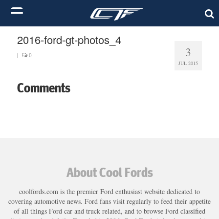
2016-ford-gt-photos_4
3
|
0
JUL 2015
Comments
About Cool Fords
coolfords.com is the premier Ford enthusiast website dedicated to
covering automotive news. Ford fans visit regularly to feed their appetite
of all things Ford car and truck related, and to browse Ford classified