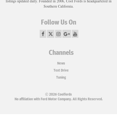
listings updated daily. Founded in 2006, Cool Fords is headquartered in
Southern California.
Follow Us On
Channels
News
Test Drive
Tuning
© 2026 Coolfords
No affiliation with Ford Motor Company. All Rights Reserved.