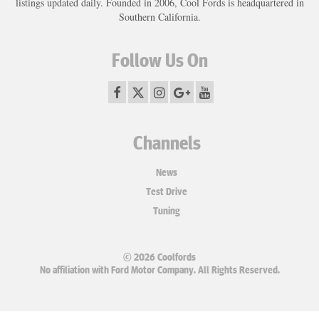
listings updated daily. Founded in 2006, Cool Fords is headquartered in
Southern California.
Follow Us On
Channels
News
Test Drive
Tuning
© 2026 Coolfords
No affiliation with Ford Motor Company. All Rights Reserved.