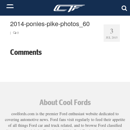
2014-ponies-pike-photos_60
3
|
0
JUL 2015
Comments
About Cool Fords
coolfords.com is the premier Ford enthusiast website dedicated to
covering automotive news. Ford fans visit regularly to feed their appetite
of all things Ford car and truck related, and to browse Ford classified