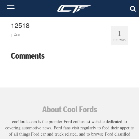
12518
1
|
0
JUL 2015
Comments
About Cool Fords
coolfords.com is the premier Ford enthusiast website dedicated to
covering automotive news. Ford fans visit regularly to feed their appetite
of all things Ford car and truck related, and to browse Ford classified