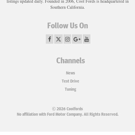
listings updated daily. Founded in 2006, Cool Fords is headquartered in
Southern California.
Follow Us On
Channels
News
Test Drive
Tuning
© 2026 Coolfords
No affiliation with Ford Motor Company. All Rights Reserved.